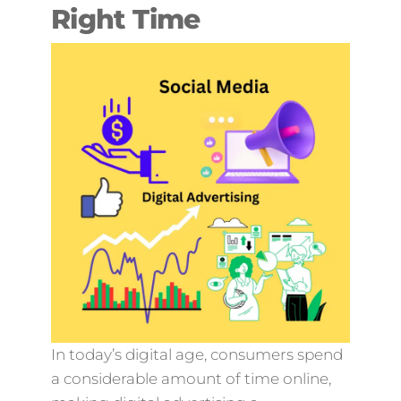
Right Time
In today’s digital age, consumers spend
a considerable amount of time online,