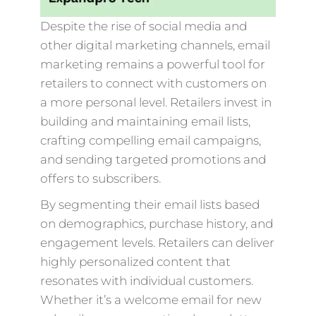
Despite the rise of social media and
other digital marketing channels, email
marketing remains a powerful tool for
retailers to connect with customers on
a more personal level. Retailers invest in
building and maintaining email lists,
crafting compelling email campaigns,
and sending targeted promotions and
offers to subscribers.
By segmenting their email lists based
on demographics, purchase history, and
engagement levels. Retailers can deliver
highly personalized content that
resonates with individual customers.
Whether it’s a welcome email for new