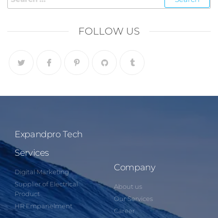
FOLLOW US
Expandpro Tech
Services
Company
Digital Marketing
Supplier of Electrical
About us
Product
Our Services
HR Empanelment
Career