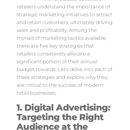
retailers understand the importance of
strategic marketing initiatives to attract
and retain customers, ultimately driving
sales and profitability. Among the
myriad of marketing tactics available,
there are five key strategies that
retailers consistently allocate a
significant portion of their annual
budget towards. Let’s delve into each of
these strategies and explore why they
are critical to the success of modern
retail businesses.
1. Digital Advertising:
Targeting the Right
Audience at the