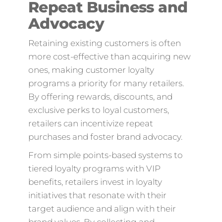
Repeat Business and
Advocacy
Retaining existing customers is often
more cost-effective than acquiring new
ones, making customer loyalty
programs a priority for many retailers.
By offering rewards, discounts, and
exclusive perks to loyal customers,
retailers can incentivize repeat
purchases and foster brand advocacy.
From simple points-based systems to
tiered loyalty programs with VIP
benefits, retailers invest in loyalty
initiatives that resonate with their
target audience and align with their