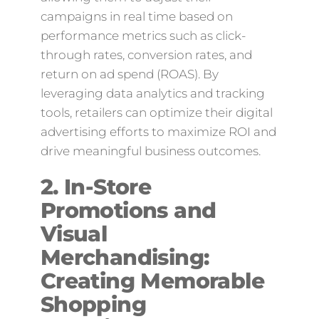
campaigns in real time based on
performance metrics such as click-
through rates, conversion rates, and
return on ad spend (ROAS). By
leveraging data analytics and tracking
tools, retailers can optimize their digital
advertising efforts to maximize ROI and
drive meaningful business outcomes.
2. In-Store
Promotions and
Visual
Merchandising:
Creating Memorable
Shopping