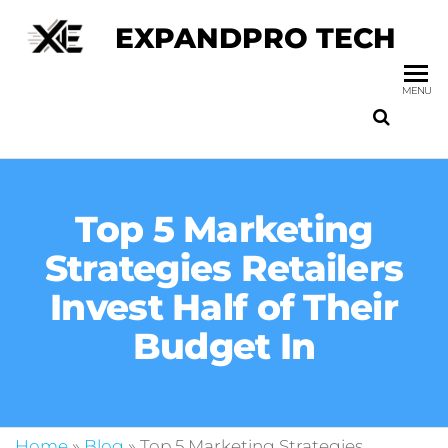
EXPANDPRO TECH
MENU
Top 5 Marketing
Strategies Retailers
Invest Half of Their
Budget In
Home
»
Blog
»
Top 5 Marketing Strategies