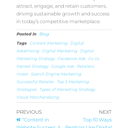
attract, engage, and retain customers,
driving sustainable growth and success
in today’s competitive marketplace.
Posted in
Blog
Tags
Content Marketing
Digital
Advertising
Digital Marketing
Digital
Marketing Strategy
Facebook Ads
Go to
Market Strategy
Google Ads
Retailers
Invest
Search Engine Marketing
Successful Retailer
Top 5 Marketing
Strategies
Types of Marketing Strategy
Visual Marchandising
PREVIOUS
NEXT
“Content in
Top 10 Ways
Website Success: A
Realtors Use Digital