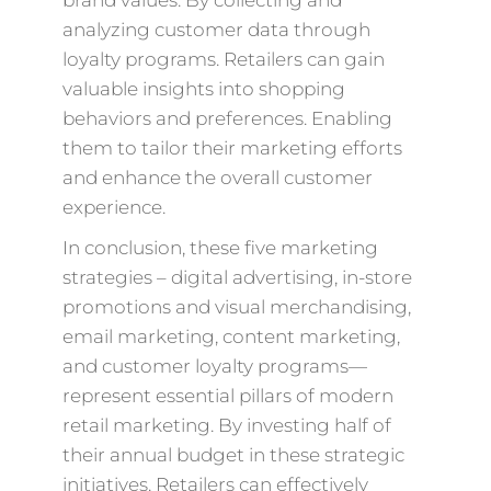
brand values. By collecting and
analyzing customer data through
loyalty programs. Retailers can gain
valuable insights into shopping
behaviors and preferences. Enabling
them to tailor their marketing efforts
and enhance the overall customer
experience.
In conclusion, these five marketing
strategies – digital advertising, in-store
promotions and visual merchandising,
email marketing, content marketing,
and customer loyalty programs—
represent essential pillars of modern
retail marketing. By investing half of
their annual budget in these strategic
initiatives. Retailers can effectively