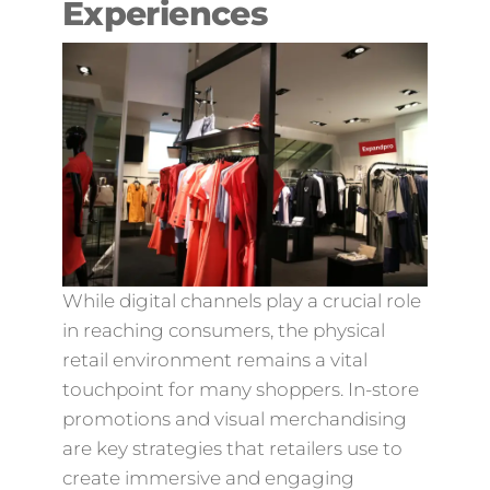
Experiences
While digital channels play a crucial role
in reaching consumers, the physical
retail environment remains a vital
touchpoint for many shoppers. In-store
promotions and visual merchandising
are key strategies that retailers use to
create immersive and engaging