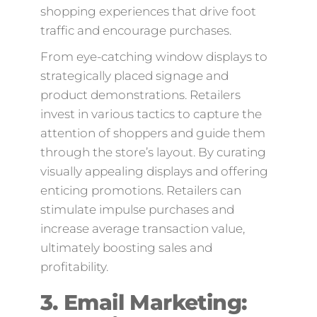
shopping experiences that drive foot
traffic and encourage purchases.
From eye-catching window displays to
strategically placed signage and
product demonstrations. Retailers
invest in various tactics to capture the
attention of shoppers and guide them
through the store’s layout. By curating
visually appealing displays and offering
enticing promotions. Retailers can
stimulate impulse purchases and
increase average transaction value,
ultimately boosting sales and
profitability.
3. Email Marketing: