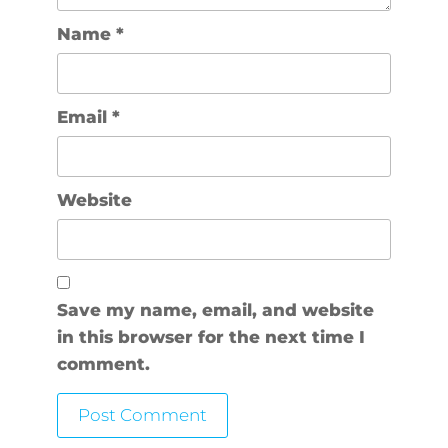
Name
*
Email
*
Website
Save my name, email, and website
in this browser for the next time I
comment.