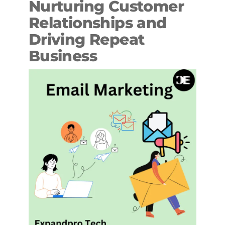
Nurturing Customer
Relationships and
Driving Repeat
Business