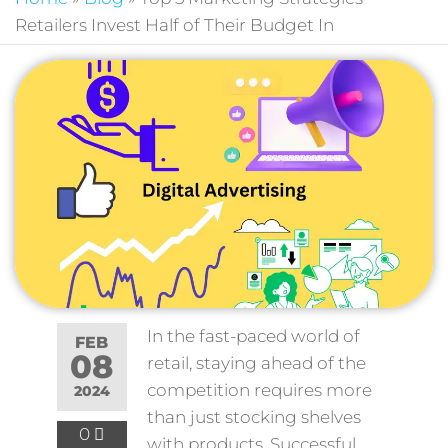
Retailers Invest Half of Their Budget In
In the fast-paced world of
FEB
08
retail, staying ahead of the
competition requires more
2024
than just stocking shelves
0
with products. Successful