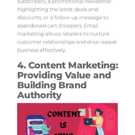
subscribers, a promotional newsletter
highlighting the latest deals and
discounts, or a follow-up message to
abandoned cart shoppers. Email
marketing allows retailers to nurture
customer relationships and drive repeat
business effectively.
4. Content Marketing:
Providing Value and
Building Brand
Authority