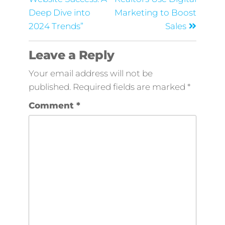
Deep Dive into
Marketing to Boost
2024 Trends”
Sales
Leave a Reply
Your email address will not be
published.
Required fields are marked
*
Comment
*