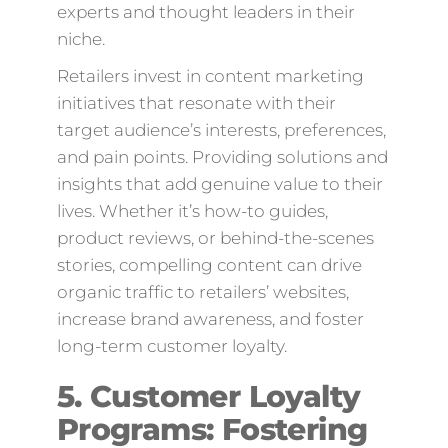
experts and thought leaders in their
niche.
Retailers invest in content marketing
initiatives that resonate with their
target audience’s interests, preferences,
and pain points. Providing solutions and
insights that add genuine value to their
lives. Whether it’s how-to guides,
product reviews, or behind-the-scenes
stories, compelling content can drive
organic traffic to retailers’ websites,
increase brand awareness, and foster
long-term customer loyalty.
5. Customer Loyalty
Programs: Fostering