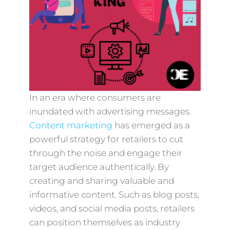
In an era where consumers are
inundated with advertising messages.
Content marketing
has emerged as a
powerful strategy for retailers to cut
through the noise and engage their
target audience authentically. By
creating and sharing valuable and
informative content. Such as blog posts,
videos, and social media posts, retailers
can position themselves as industry