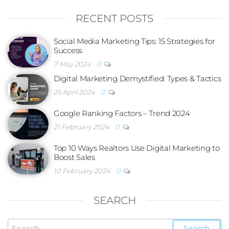
RECENT POSTS
Social Media Marketing Tips: 15 Strategies for
Success
7 May 2024
0
Digital Marketing Demystified: Types & Tactics
25 April 2024
0
Google Ranking Factors – Trend 2024
21 February 2024
0
Top 10 Ways Realtors Use Digital Marketing to
Boost Sales
10 February 2024
0
SEARCH