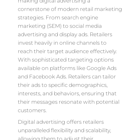
making digital advertising a
cornerstone of modern retail marketing
strategies. From search engine
marketing (SEM) to social media
advertising and display ads. Retailers
invest heavily in online channels to
reach their target audience effectively.
With sophisticated targeting options
available on platforms like Google Ads
and Facebook Ads. Retailers can tailor
their ads to specific demographics,
interests, and behaviors, ensuring that
their messages resonate with potential
customers.
Digital advertising offers retailers
unparalleled flexibility and scalability,
allowing them to adjust their