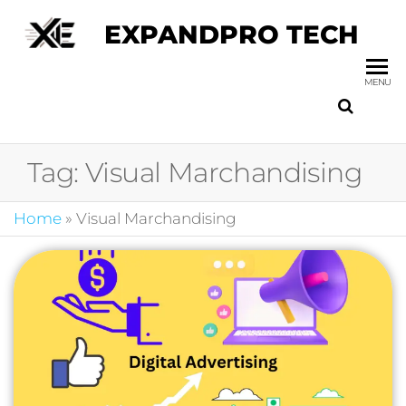
EXPANDPRO TECH
MENU
Tag:
Visual Marchandising
Home
»
Visual Marchandising