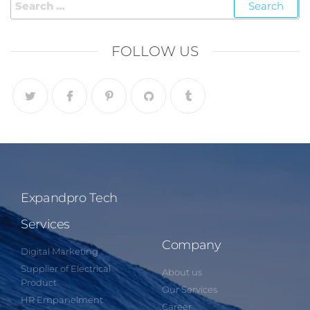
FOLLOW US
Expandpro Tech
Services
Company
Digital Marketing
Supplier of Electrical
About us
Product
Our Services
HR Empanelment
Career