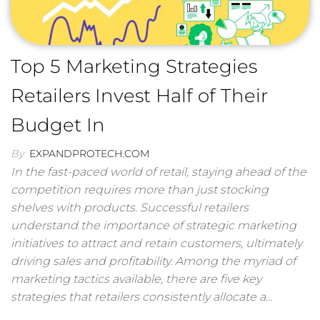
Top 5 Marketing Strategies
Retailers Invest Half of Their
Budget In
By
EXPANDPROTECH.COM
In the fast-paced world of retail, staying ahead of the
competition requires more than just stocking
shelves with products. Successful retailers
understand the importance of strategic marketing
initiatives to attract and retain customers, ultimately
driving sales and profitability. Among the myriad of
marketing tactics available, there are five key
strategies that retailers consistently allocate a…