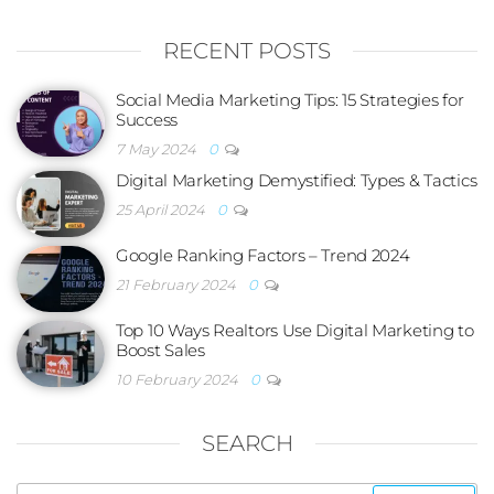
RECENT POSTS
Social Media Marketing Tips: 15 Strategies for
Success
7 May 2024
0
Digital Marketing Demystified: Types & Tactics
25 April 2024
0
Google Ranking Factors – Trend 2024
21 February 2024
0
Top 10 Ways Realtors Use Digital Marketing to
Boost Sales
10 February 2024
0
SEARCH