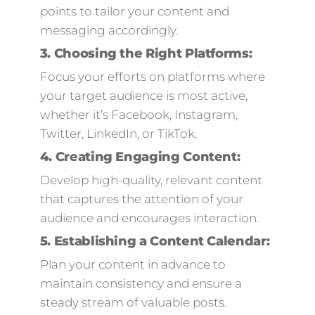
points to tailor your content and
messaging accordingly.
3.
Choosing the Right Platforms:
Focus your efforts on platforms where
your target audience is most active,
whether it’s Facebook, Instagram,
Twitter, LinkedIn, or TikTok.
4.
Creating Engaging Content:
Develop high-quality, relevant content
that captures the attention of your
audience and encourages interaction.
5.
Establishing a Content Calendar:
Plan your content in advance to
maintain consistency and ensure a
steady stream of valuable posts.