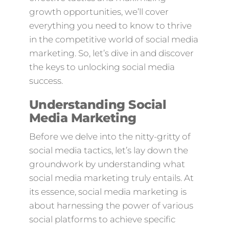
growth opportunities, we’ll cover
everything you need to know to thrive
in the competitive world of social media
marketing. So, let’s dive in and discover
the keys to unlocking social media
success.
Understanding Social
Media Marketing
Before we delve into the nitty-gritty of
social media tactics, let’s lay down the
groundwork by understanding what
social media marketing truly entails. At
its essence, social media marketing is
about harnessing the power of various
social platforms to achieve specific