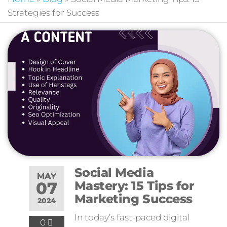
Strategies for Success
Social Media
MAY
07
Mastery: 15 Tips for
Marketing Success
2024
In today’s fast-paced digital
0