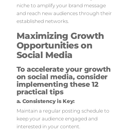
niche to amplify your brand message
and reach new audiences through their
established networks.
Maximizing Growth
Opportunities on
Social Media
To accelerate your growth
on social media, consider
implementing these 12
practical tips
a.
Consistency is Key:
Maintain a regular posting schedule to
keep your audience engaged and
interested in your content.