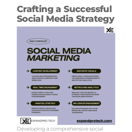
Crafting a Successful
Social Media Strategy
Developing a comprehensive social