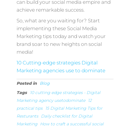
can build your social media empire and
achieve remarkable success.
So, what are you waiting for? Start
implementing these Social Media
Marketing tips today and watch your
brand soar to new heights on social
media!
10 Cutting-edge strategies Digital
Marketing agencies use to dominate
Posted in
Blog
Tags
10 cutting edge strategies - Digital
Marketing agency usetodominate
12
practical tips
15 Digital Marketing Tips for
Resturants
Daily checklist for Digital
Marketing
How to craft a successful social