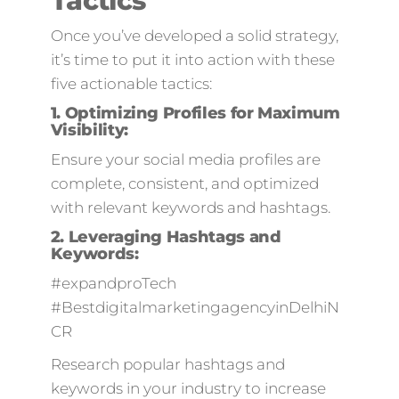
Tactics
Once you’ve developed a solid strategy,
it’s time to put it into action with these
five actionable tactics:
1.
Optimizing Profiles for Maximum
Visibility:
Ensure your social media profiles are
complete, consistent, and optimized
with relevant keywords and hashtags.
2.
Leveraging Hashtags and
Keywords:
#expandproTech
#BestdigitalmarketingagencyinDelhiN
CR
Research popular hashtags and
keywords in your industry to increase