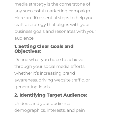
media strategy is the cornerstone of
any successful marketing campaign.
Here are 10 essential steps to help you
craft a strategy that aligns with your
business goals and resonates with your
audience:
1.
Setting Clear Goals and
Objectives:
Define what you hope to achieve
through your social media efforts,
whether it’s increasing brand
awareness, driving website traffic, or
generating leads.
2.
Identifying Target Audience:
Understand your audience
demographics, interests, and pain