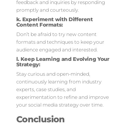
feedback and inquiries by responding
promptly and courteously.
k.
Experiment with Different
Content Formats:
Don’t be afraid to try new content
formats and techniques to keep your
audience engaged and interested.
l.
Keep Learning and Evolving Your
Strategy:
Stay curious and open-minded,
continuously learning from industry
experts, case studies, and
experimentation to refine and improve
your social media strategy over time.
Conclusion