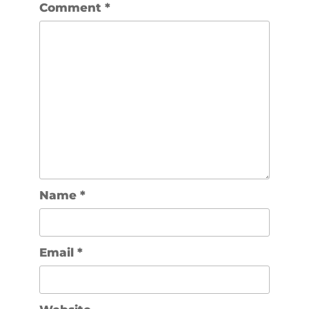
Comment
*
Name
*
Email
*