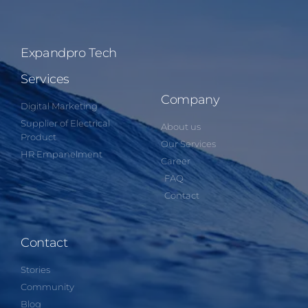
Expandpro Tech
Services
Company
Digital Marketing
Supplier of Electrical
About us
Product
Our Services
HR Empanelment
Career
FAQ
Contact
Contact
Stories
Community
Blog