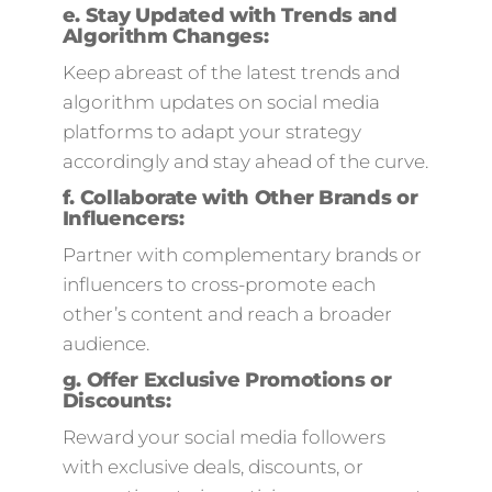
e.
Stay Updated with Trends and
Algorithm Changes:
Keep abreast of the latest trends and
algorithm updates on social media
platforms to adapt your strategy
accordingly and stay ahead of the curve.
f.
Collaborate with Other Brands or
Influencers:
Partner with complementary brands or
influencers to cross-promote each
other’s content and reach a broader
audience.
g.
Offer Exclusive Promotions or
Discounts:
Reward your social media followers
with exclusive deals, discounts, or