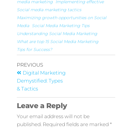
media marketing
Implementing effective
Social media marketing tactics
Maximizing growth opportunities on Social
Media
Social Media Marketing Tips
Understanding Social Media Marketing
What are top 15 Social Media Marketing
Tips for Success?
PREVIOUS
Digital Marketing
Demystified: Types
& Tactics
Leave a Reply
Your email address will not be
published.
Required fields are marked
*