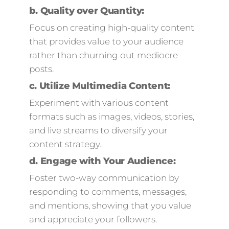
b.
Quality over Quantity:
Focus on creating high-quality content
that provides value to your audience
rather than churning out mediocre
posts.
c.
Utilize Multimedia Content:
Experiment with various content
formats such as images, videos, stories,
and live streams to diversify your
content strategy.
d.
Engage with Your Audience:
Foster two-way communication by
responding to comments, messages,
and mentions, showing that you value
and appreciate your followers.