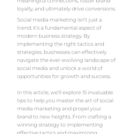
meaningful connections, foster brand
loyalty, and ultimately drive conversions.
Social media marketing isn’t just a
trend; it’s a fundamental aspect of
modern business strategy. By
implementing the right tactics and
strategies, businesses can effectively
navigate the ever-evolving landscape of
social media and unlock a world of
opportunities for growth and success.
In this article, we’ll explore 15 invaluable
tips to help you master the art of social
media marketing and propel your
brand to new heights. From crafting a
winning strategy to implementing
effective tactics and maximizing