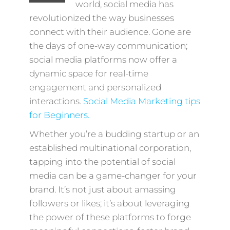
world, social media has
revolutionized the way businesses
connect with their audience. Gone are
the days of one-way communication;
social media platforms now offer a
dynamic space for real-time
engagement and personalized
interactions.
Social Media Marketing tips
for Beginners.
Whether you’re a budding startup or an
established multinational corporation,
tapping into the potential of social
media can be a game-changer for your
brand. It’s not just about amassing
followers or likes; it’s about leveraging
the power of these platforms to forge