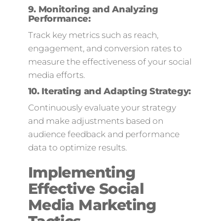
9.
Monitoring and Analyzing
Performance:
Track key metrics such as reach,
engagement, and conversion rates to
measure the effectiveness of your social
media efforts.
10.
Iterating and Adapting Strategy:
Continuously evaluate your strategy
and make adjustments based on
audience feedback and performance
data to optimize results.
Implementing
Effective Social
Media Marketing