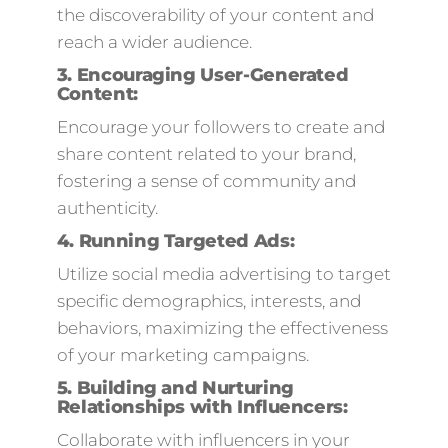
the discoverability of your content and
reach a wider audience.
3.
Encouraging User-Generated
Content:
Encourage your followers to create and
share content related to your brand,
fostering a sense of community and
authenticity.
4. Running Targeted Ads:
Utilize social media advertising to target
specific demographics, interests, and
behaviors, maximizing the effectiveness
of your marketing campaigns.
5.
Building and Nurturing
Relationships with Influencers
:
Collaborate with influencers in your