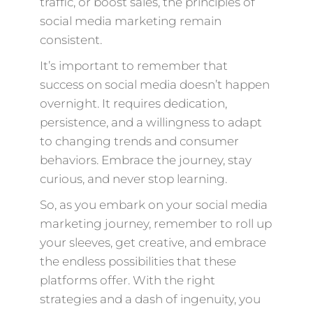
traffic, or boost sales, the principles of
social media marketing remain
consistent.
It’s important to remember that
success on social media doesn’t happen
overnight. It requires dedication,
persistence, and a willingness to adapt
to changing trends and consumer
behaviors. Embrace the journey, stay
curious, and never stop learning.
So, as you embark on your social media
marketing journey, remember to roll up
your sleeves, get creative, and embrace
the endless possibilities that these
platforms offer. With the right
strategies and a dash of ingenuity, you