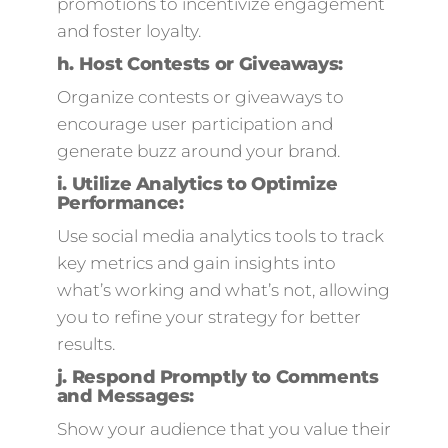
promotions to incentivize engagement
and foster loyalty.
h.
Host Contests or Giveaways:
Organize contests or giveaways to
encourage user participation and
generate buzz around your brand.
i.
Utilize Analytics to Optimize
Performance:
Use social media analytics tools to track
key metrics and gain insights into
what’s working and what’s not, allowing
you to refine your strategy for better
results.
j.
Respond Promptly to Comments
and Messages:
Show your audience that you value their