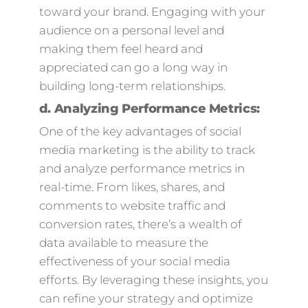
toward your brand. Engaging with your
audience on a personal level and
making them feel heard and
appreciated can go a long way in
building long-term relationships.
d.
Analyzing Performance Metrics:
One of the key advantages of social
media marketing is the ability to track
and analyze performance metrics in
real-time. From likes, shares, and
comments to website traffic and
conversion rates, there’s a wealth of
data available to measure the
effectiveness of your social media
efforts. By leveraging these insights, you
can refine your strategy and optimize