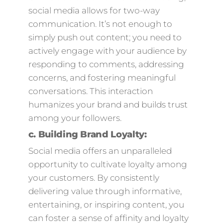
social media allows for two-way
communication. It’s not enough to
simply push out content; you need to
actively engage with your audience by
responding to comments, addressing
concerns, and fostering meaningful
conversations. This interaction
humanizes your brand and builds trust
among your followers.
c.
Building Brand Loyalty:
Social media offers an unparalleled
opportunity to cultivate loyalty among
your customers. By consistently
delivering value through informative,
entertaining, or inspiring content, you
can foster a sense of affinity and loyalty