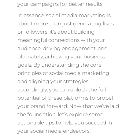
your campaigns for better results.
In essence, social media marketing is
about more than just generating likes
or followers; it’s about building
meaningful connections with your
audience, driving engagement, and
ultimately, achieving your business
goals. By understanding the core
principles of social media marketing
and aligning your strategies
accordingly, you can unlock the full
potential of these platforms to propel
your brand forward. Now that we’ve laid
the foundation, let’s explore some
actionable tips to help you succeed in
your social media endeavors.