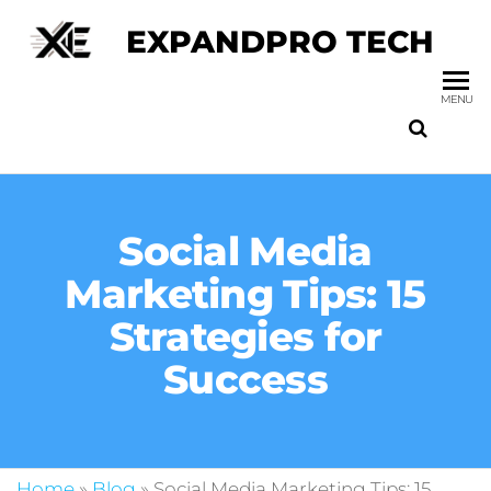
EXPANDPRO TECH
MENU
Social Media
Marketing Tips: 15
Strategies for
Success
Home
»
Blog
»
Social Media Marketing Tips: 15