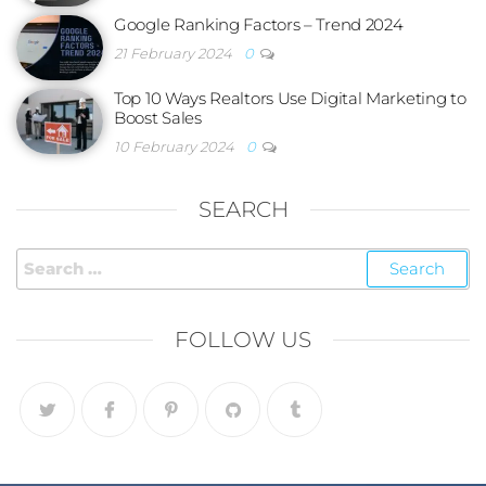
Google Ranking Factors – Trend 2024
21 February 2024
0
Top 10 Ways Realtors Use Digital Marketing to
Boost Sales
10 February 2024
0
SEARCH
FOLLOW US