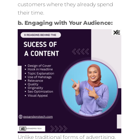
customers where they already spend
their time.
b.
Engaging with Your Audience:
Unlike traditional forms of advertising,