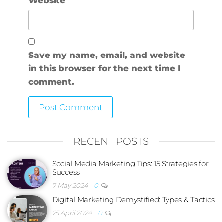
Website
Save my name, email, and website
in this browser for the next time I
comment.
RECENT POSTS
Social Media Marketing Tips: 15 Strategies for
Success
7 May 2024
0
Digital Marketing Demystified: Types & Tactics
25 April 2024
0