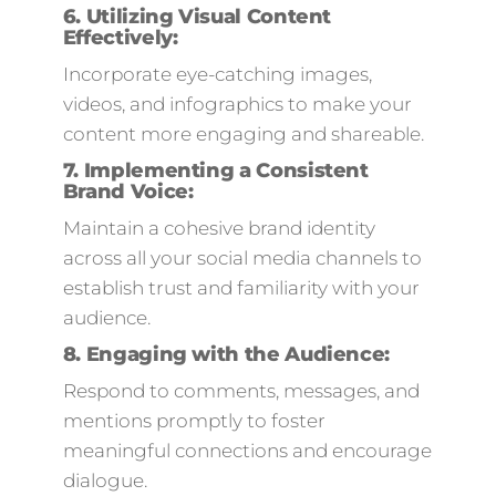
6.
Utilizing Visual Content
Effectively:
Incorporate eye-catching images,
videos, and infographics to make your
content more engaging and shareable.
7.
Implementing a Consistent
Brand Voice:
Maintain a cohesive brand identity
across all your social media channels to
establish trust and familiarity with your
audience.
8.
Engaging with the Audience
:
Respond to comments, messages, and
mentions promptly to foster
meaningful connections and encourage
dialogue.