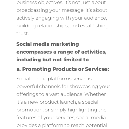
business objectives. It’s not just about
broadcasting your message; it’s about
actively engaging with your audience,
building relationships, and establishing
trust.
Social media marketing
encompasses a range of activities,
including but not limited to
a.
Promoting Products or Services:
Social media platforms serve as
powerful channels for showcasing your
offerings to a vast audience. Whether
it’s a new product launch, a special
promotion, or simply highlighting the
features of your services, social media
provides a platform to reach potential