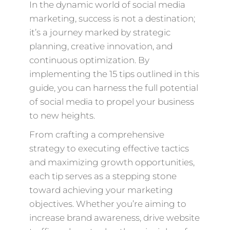
In the dynamic world of social media
marketing, success is not a destination;
it’s a journey marked by strategic
planning, creative innovation, and
continuous optimization. By
implementing the 15 tips outlined in this
guide, you can harness the full potential
of social media to propel your business
to new heights.
From crafting a comprehensive
strategy to executing effective tactics
and maximizing growth opportunities,
each tip serves as a stepping stone
toward achieving your marketing
objectives. Whether you’re aiming to
increase brand awareness, drive website