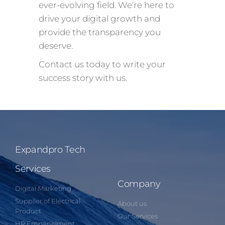
ever-evolving field. We’re here to
drive your digital growth and
provide the transparency you
deserve.
Contact us today to write your
success story with us.
Expandpro Tech
Services
Company
Digital Marketing
Supplier of Electrical
About us
Product
Our Services
HR Empanelment