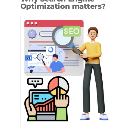
Optimization matters?