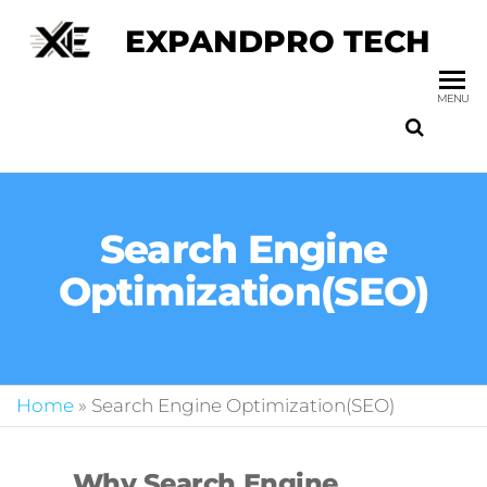
EXPANDPRO TECH
MENU
Search Engine
Optimization(SEO)
Home
»
Search Engine Optimization(SEO)
Why Search Engine