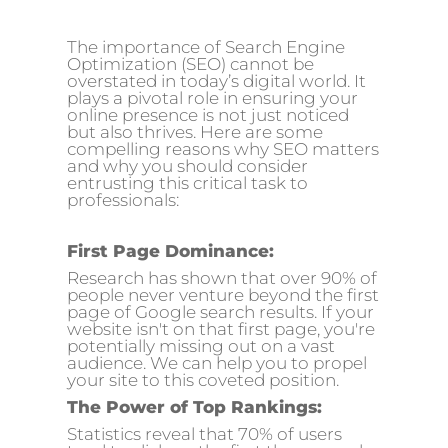
The importance of Search Engine
Optimization (SEO) cannot be
overstated in today’s digital world. It
plays a pivotal role in ensuring your
online presence is not just noticed
but also thrives. Here are some
compelling reasons why SEO matters
and why you should consider
entrusting this critical task to
professionals:
First Page Dominance:
Research has shown that over 90% of
people never venture beyond the first
page of Google search results. If your
website isn't on that first page, you're
potentially missing out on a vast
audience. We can help you to propel
your site to this coveted position.
The Power of Top Rankings:
Statistics reveal that 70% of users