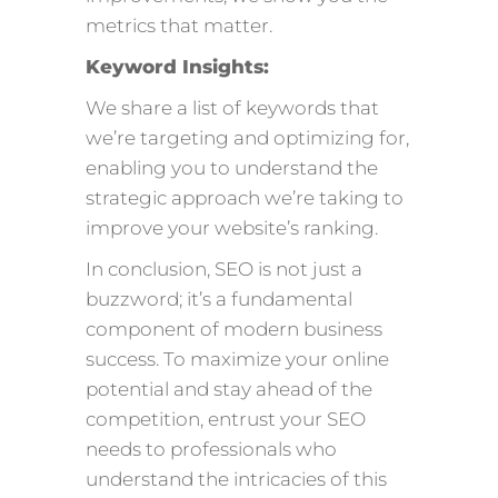
metrics that matter.
Keyword Insights:
We share a list of keywords that
we’re targeting and optimizing for,
enabling you to understand the
strategic approach we’re taking to
improve your website’s ranking.
In conclusion, SEO is not just a
buzzword; it’s a fundamental
component of modern business
success. To maximize your online
potential and stay ahead of the
competition, entrust your SEO
needs to professionals who
understand the intricacies of this