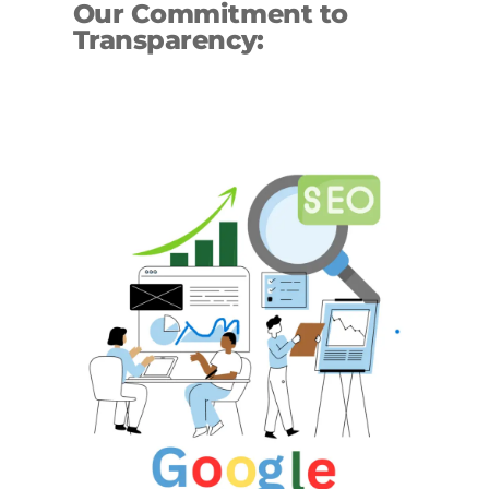
Our Commitment to
Transparency: