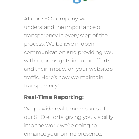
At our SEO company, we
understand the importance of
transparency in every step of the
process. We believe in open
communication and providing you
with clear insights into our efforts
and their impact on your website’s
traffic. Here’s how we maintain
transparency:
Real-Time Reporting:
We provide real-time records of
our SEO efforts, giving you visibility
into the work we’re doing to
enhance your online presence.