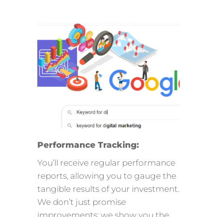
Performance Tracking:
You’ll receive regular performance
reports, allowing you to gauge the
tangible results of your investment.
We don’t just promise
improvements; we show you the