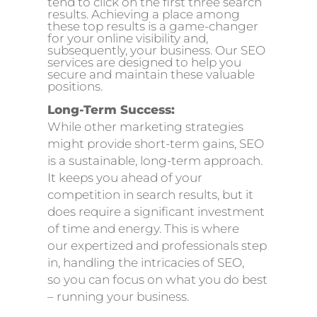
tend to click on the first three search
results. Achieving a place among
these top results is a game-changer
for your online visibility and,
subsequently, your business. Our SEO
services are designed to help you
secure and maintain these valuable
positions.
Long-Term Success:
While other marketing strategies
might provide short-term gains, SEO
is a sustainable, long-term approach.
It keeps you ahead of your
competition in search results, but it
does require a significant investment
of time and energy. This is where
our
expertized
and professionals step
in, handling the intricacies of SEO
,
so
you can focus on what you do best
– running your business.