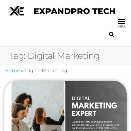
EXPANDPRO TECH
MENU
Tag:
Digital Marketing
Home
»
Digital Marketing