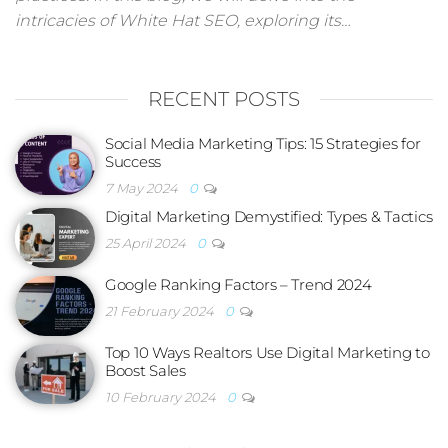
intricacies of White Hat SEO, exploring its…
RECENT POSTS
Social Media Marketing Tips: 15 Strategies for
Success
7 May 2024
0
Digital Marketing Demystified: Types & Tactics
25 April 2024
0
Google Ranking Factors – Trend 2024
21 February 2024
0
Top 10 Ways Realtors Use Digital Marketing to
Boost Sales
10 February 2024
0