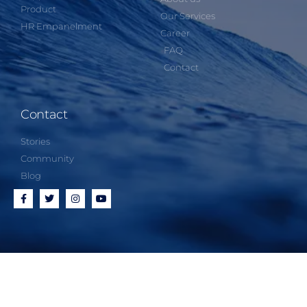
Product
Our Services
HR Empanelment
Career
FAQ
Contact
Contact
Stories
Community
Blog
Proudly powered by
Expandpro Tech