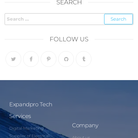
SEARCH
FOLLOW US
Expandpro Tech
Services
Company
Digital Marketing
Supplier of Electrical
About us