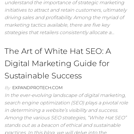
understand the importance of strategic marketing
initiatives to attract and retain customers, ultimately
driving sales and profitability. Among the myriad of
marketing tactics available, there are five key
strategies that retailers consistently allocate a…
The Art of White Hat SEO: A
Digital Marketing Guide for
Sustainable Success
By
EXPANDPROTECH.COM
In the ever-evolving landscape of digital marketing,
search engine optimization (SEO) plays a pivotal role
in determining a website’s visibility and success.
Among the various SEO strategies, “White Hat SEO”
stands out as a beacon of ethical and sustainable
practices. In this blog, we will delve into the