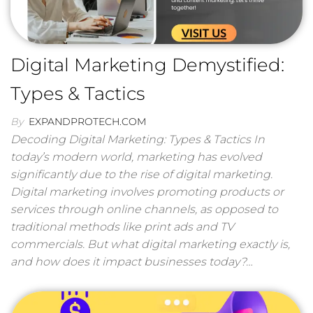
Digital Marketing Demystified:
Types & Tactics
By
EXPANDPROTECH.COM
Decoding Digital Marketing: Types & Tactics In
today’s modern world, marketing has evolved
significantly due to the rise of digital marketing.
Digital marketing involves promoting products or
services through online channels, as opposed to
traditional methods like print ads and TV
commercials. But what digital marketing exactly is,
and how does it impact businesses today?…