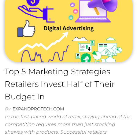
Top 5 Marketing Strategies
Retailers Invest Half of Their
Budget In
By
EXPANDPROTECH.COM
In the fast-paced world of retail, staying ahead of the
competition requires more than just stocking
shelves with products. Successful retailers