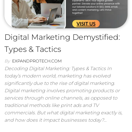
Digital Marketing Demystified:
Types & Tactics
By
EXPANDPROTECH.COM
Decoding Digital Marketing: Types & Tactics In
today’s modern world, marketing has evolved
significantly due to the rise of digital marketing.
Digital marketing involves promoting products or
services through online channels, as opposed to
traditional methods like print ads and TV
commercials. But what digital marketing exactly is,
and how does it impact businesses today?…