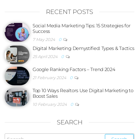
RECENT POSTS
Social Media Marketing Tips: 15 Strategies for
Success
7 May 2024
0
Digital Marketing Demystified: Types & Tactics
25 April 2024
0
Google Ranking Factors – Trend 2024
21 February 2024
0
Top 10 Ways Realtors Use Digital Marketing to
Boost Sales
10 February 2024
0
SEARCH