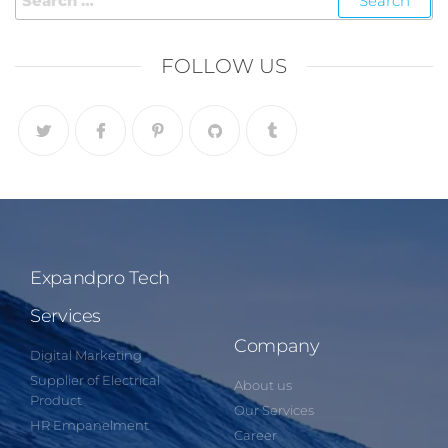
FOLLOW US
Expandpro Tech
Services
Company
Digital Marketing
Supplier of Electrical
About us
Product
Our Services
HR Empanelment
Career