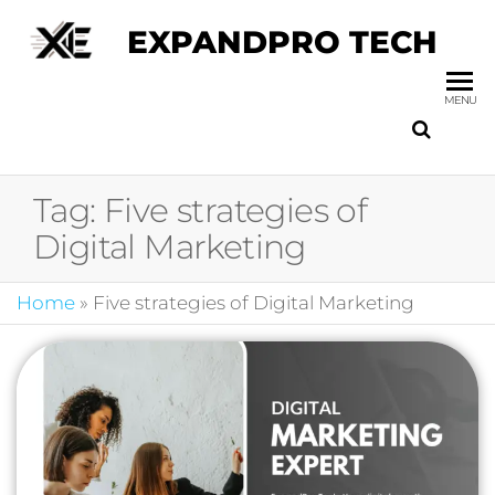
EXPANDPRO TECH
MENU
Tag:
Five strategies of
Digital Marketing
Home
»
Five strategies of Digital Marketing