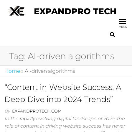
EXPANDPRO TECH
MENU
Tag:
AI-driven algorithms
Home
»
AI-driven algorithms
“Content in Website Success: A
Deep Dive into 2024 Trends”
By
EXPANDPROTECH.COM
In the rapidly evolving digital landscape of 2024, the
role of content in driving website success has never