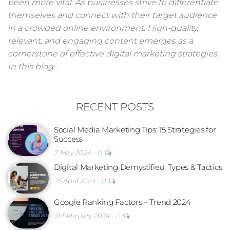
been more vital. As businesses strive to differentiate
themselves and connect with their target audience
in a crowded online environment. High-quality,
relevant, and engaging content emerges as a
cornerstone of effective digital marketing strategies.
In this blog…
RECENT POSTS
Social Media Marketing Tips: 15 Strategies for
Success
7 May 2024
0
Digital Marketing Demystified: Types & Tactics
25 April 2024
0
Google Ranking Factors – Trend 2024
21 February 2024
0