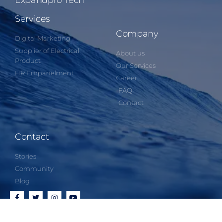
Expandpro Tech
Services
Company
Digital Marketing
Supplier of Electrical
About us
Product
Our Services
HR Empanelment
Career
FAQ
Contact
Contact
Stories
Community
Blog