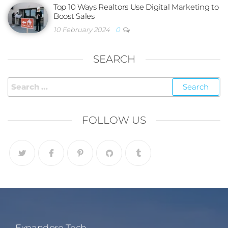
Top 10 Ways Realtors Use Digital Marketing to
Boost Sales
10 February 2024
0
SEARCH
FOLLOW US